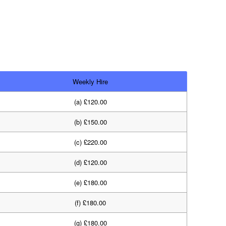
Weekly Hire
(a) £120.00
(b) £150.00
(c) £220.00
(d) £120.00
(e) £180.00
(f) £180.00
(g) £180.00