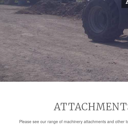
ATTACHMENTS 
Please see our range of machinery attachments and other too