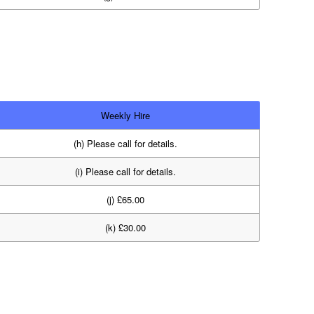
Weekly Hire
(h) Please call for details.
(i) Please call for details.
(j) £65.00
(k) £30.00