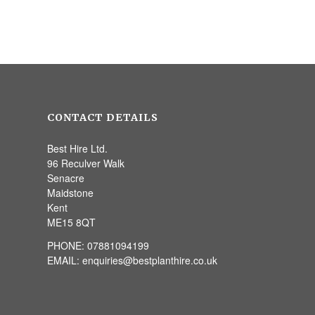
CONTACT DETAILS
Best Hire Ltd.
96 Reculver Walk
Senacre
Maidstone
Kent
ME15 8QT
PHONE:
07881094199
EMAIL:
enquiries@bestplanthire.co.uk