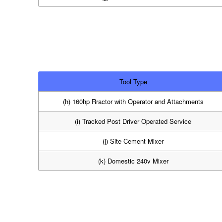
Tool Type
(h) 160hp Rractor with Operator and Attachments
(i) Tracked Post Driver Operated Service
(j) Site Cement Mixer
(k) Domestic 240v Mixer