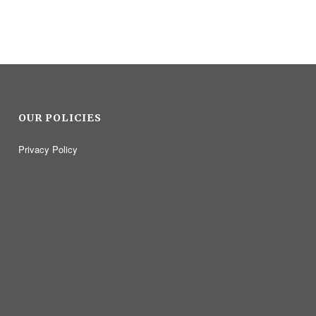
OUR POLICIES
Privacy Policy