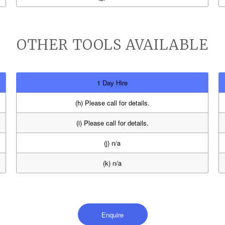
OTHER TOOLS AVAILABLE
1 Day Hire
(h) Please call for details.
(i) Please call for details.
(j) n/a
(k) n/a
Enquire