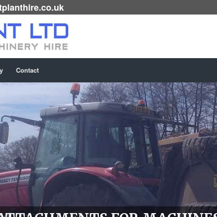
planthire.co.uk
y
Contact