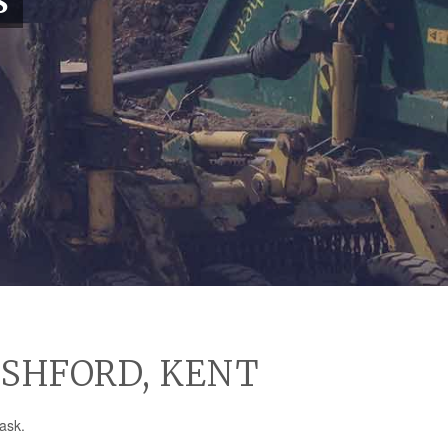
S
ASHFORD, KENT
ask.