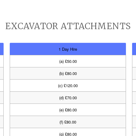
EXCAVATOR ATTACHMENTS
1 Day Hire
(a) £50.00
(b) £80.00
(c) £120.00
(d) £70.00
(e) £80.00
(f) £80.00
(g) £80.00