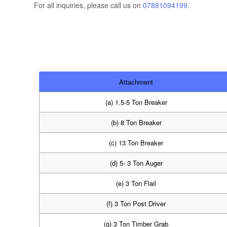
For all inquiries, please call us on
07881094199
.
Attachment
(a) 1.5-5 Ton Breaker
(b) 8 Ton Breaker
(c) 13 Ton Breaker
(d) 5- 3 Ton Auger
(e) 3 Ton Flail
(f) 3 Ton Post Driver
(g) 3 Ton Timber Grab