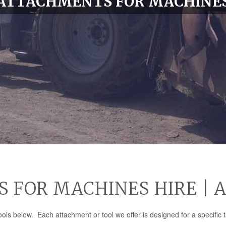
ATTACHMENTS FOR MACHINE
FOR MACHINES HIRE | 
ls below. Each attachment or tool we offer is designed for a specific t