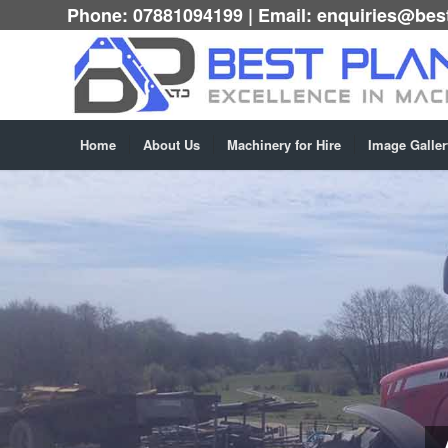
Phone:
07881094199
| Email:
enquiries@best
Home
About Us
Machinery for Hire
Image Galler