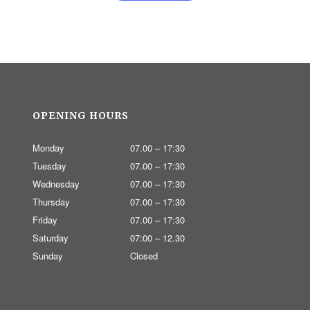
OPENING HOURS
Monday
07.00 – 17:30
Tuesday
07.00 – 17:30
Wednesday
07.00 – 17:30
Thursday
07.00 – 17:30
Friday
07.00 – 17:30
Saturday
07:00 – 12.30
Sunday
Closed